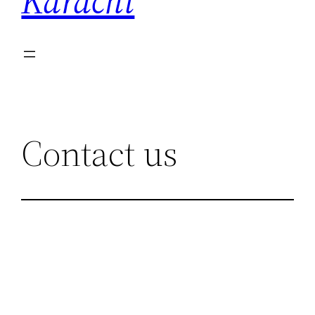
Karachi
Contact us