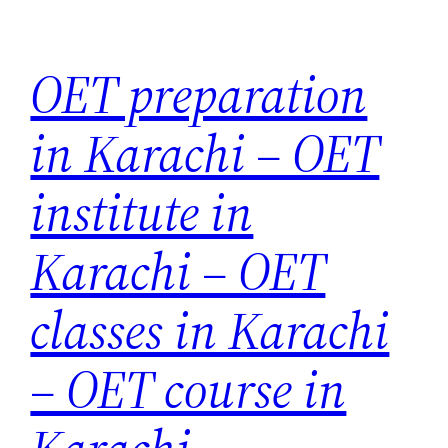
Skip
to
OET preparation
content
in Karachi – OET
institute in
Karachi – OET
classes in Karachi
– OET course in