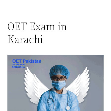
OET Exam in
Karachi