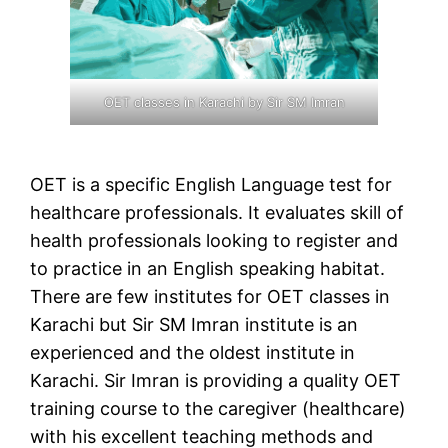
OET classes in Karachi by Sir SM Imran
OET is a specific English Language test for
healthcare professionals. It evaluates skill of
health professionals looking to register and
to practice in an English speaking habitat.
There are few institutes for OET classes in
Karachi but Sir SM Imran institute is an
experienced and the oldest institute in
Karachi. Sir Imran is providing a quality OET
training course to the caregiver (healthcare)
with his excellent teaching methods and