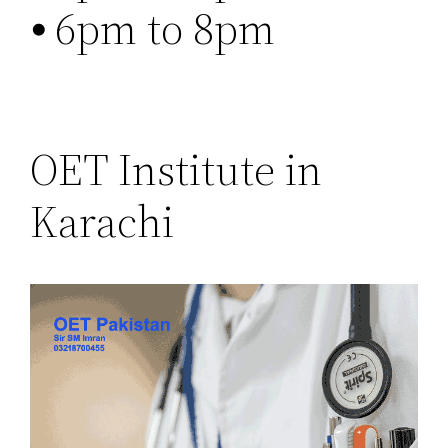
⦁ 6pm to 8pm
OET Institute in
Karachi