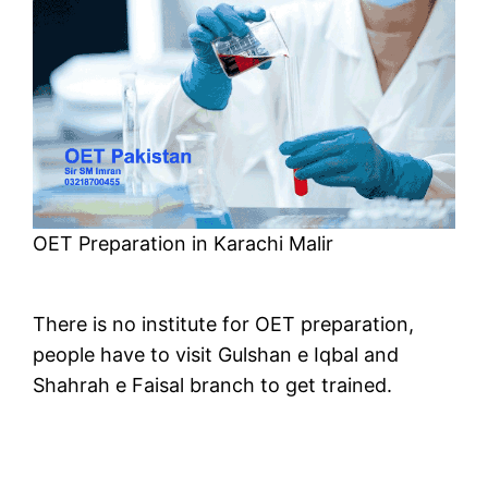
OET Preparation in Karachi Malir
There is no institute for OET preparation,
people have to visit Gulshan e Iqbal and
Shahrah e Faisal branch to get trained.