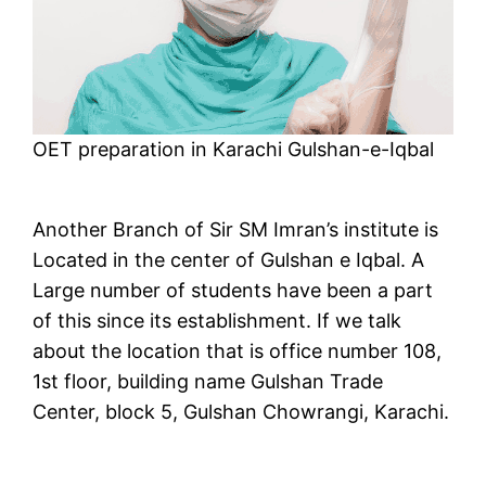
OET preparation in Karachi Gulshan-e-Iqbal
Another Branch of Sir SM Imran’s institute is
Located in the center of Gulshan e Iqbal. A
Large number of students have been a part
of this since its establishment. If we talk
about the location that is office number 108,
1st floor, building name Gulshan Trade
Center, block 5, Gulshan Chowrangi, Karachi.