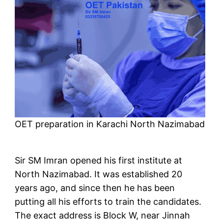
OET preparation in Karachi North Nazimabad
Sir SM Imran opened his first institute at
North Nazimabad. It was established 20
years ago, and since then he has been
putting all his efforts to train the candidates.
The exact address is Block W, near Jinnah