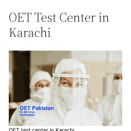
OET Test Center in
Karachi
OET test center in Karachi