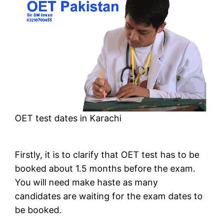
OET test dates in Karachi
Firstly, it is to clarify that OET test has to be
booked about 1.5 months before the exam.
You will need make haste as many
candidates are waiting for the exam dates to
be booked.