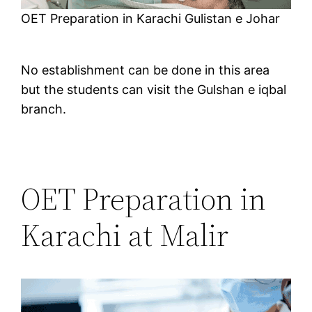
OET Preparation in Karachi Gulistan e Johar
No establishment can be done in this area
but the students can visit the Gulshan e iqbal
branch.
OET Preparation in
Karachi at Malir