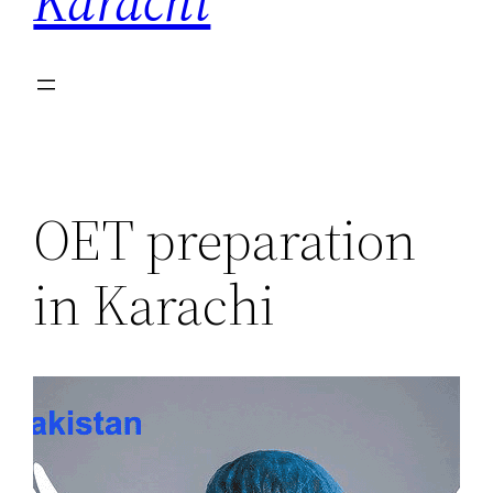
Karachi
OET preparation
in Karachi