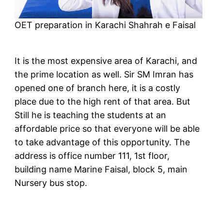
OET preparation in Karachi Shahrah e Faisal
It is the most expensive area of Karachi, and
the prime location as well. Sir SM Imran has
opened one of branch here, it is a costly
place due to the high rent of that area. But
Still he is teaching the students at an
affordable price so that everyone will be able
to take advantage of this opportunity. The
address is office number 111, 1st floor,
building name Marine Faisal, block 5, main
Nursery bus stop.