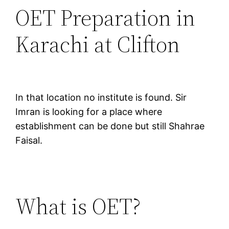
OET Preparation in
Karachi at Clifton
In that location no institute is found. Sir
Imran is looking for a place where
establishment can be done but still Shahrae
Faisal.
What is OET?