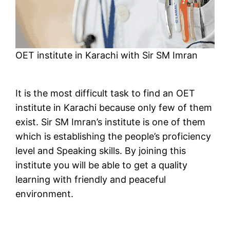
OET institute in Karachi with Sir SM Imran
It is the most difficult task to find an OET
institute in Karachi because only few of them
exist. Sir SM Imran’s institute is one of them
which is establishing the people’s proficiency
level and Speaking skills. By joining this
institute you will be able to get a quality
learning with friendly and peaceful
environment.