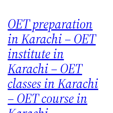
Skip
to
OET preparation
content
in Karachi – OET
institute in
Karachi – OET
classes in Karachi
– OET course in