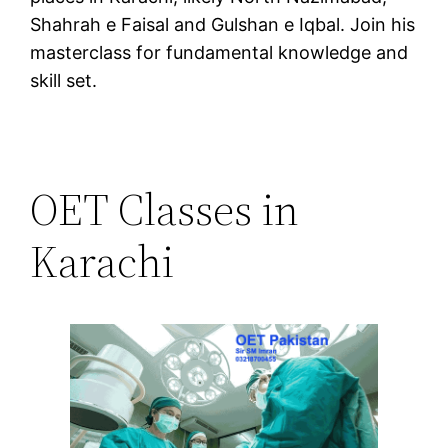
Shahrah e Faisal and Gulshan e Iqbal. Join his
masterclass for fundamental knowledge and
skill set.
OET Classes in
Karachi