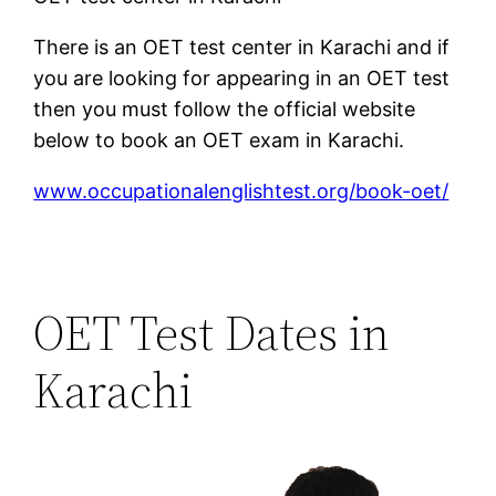
There is an OET test center in Karachi and if
you are looking for appearing in an OET test
then you must follow the official website
below to book an OET exam in Karachi.
www.occupationalenglishtest.org/book-oet/
OET Test Dates in
Karachi