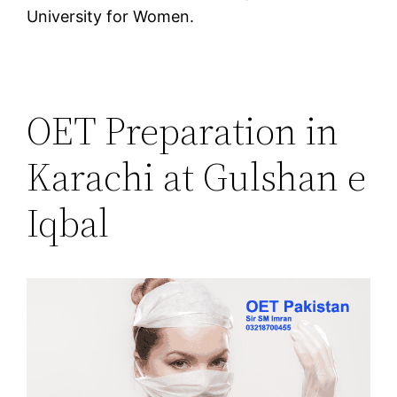
University for Women.
OET Preparation in
Karachi at Gulshan e
Iqbal