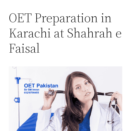
OET Preparation in
Karachi at Shahrah e
Faisal