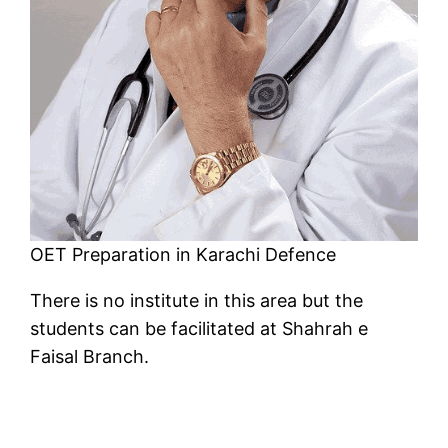
OET Preparation in Karachi Defence
There is no institute in this area but the
students can be facilitated at Shahrah e
Faisal Branch.