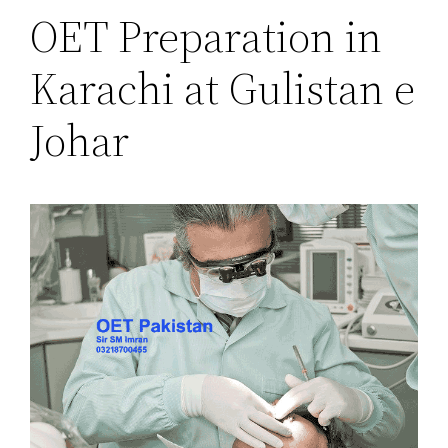
OET Preparation in
Karachi at Gulistan e
Johar