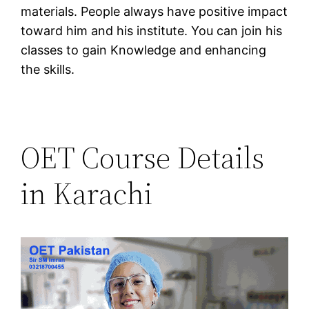
materials. People always have positive impact
toward him and his institute. You can join his
classes to gain Knowledge and enhancing
the skills.
OET Course Details
in Karachi