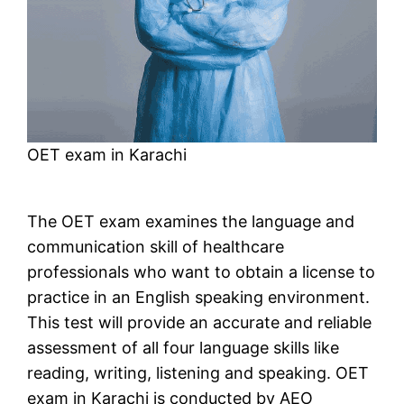
OET exam in Karachi
The OET exam examines the language and
communication skill of healthcare
professionals who want to obtain a license to
practice in an English speaking environment.
This test will provide an accurate and reliable
assessment of all four language skills like
reading, writing, listening and speaking. OET
exam in Karachi is conducted by AEO