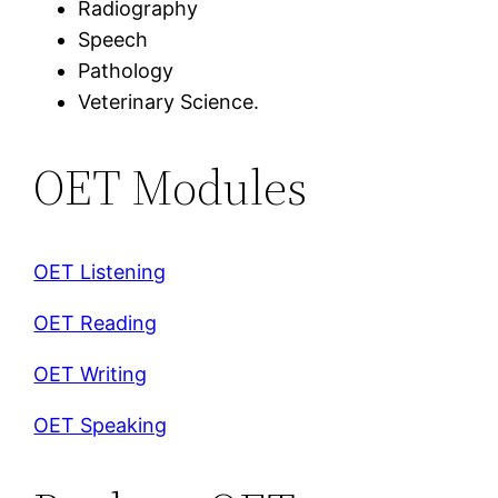
Radiography
Speech
Pathology
Veterinary Science.
OET Modules
OET Listening
OET Reading
OET Writing
OET Speaking