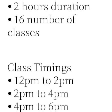
⦁ 2 hours duration
⦁ 16 number of
classes
Class Timings
⦁ 12pm to 2pm
⦁ 2pm to 4pm
⦁ 4pm to 6pm