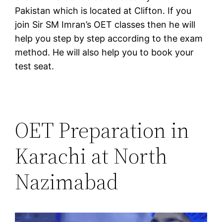
Pakistan which is located at Clifton. If you
join Sir SM Imran’s OET classes then he will
help you step by step according to the exam
method. He will also help you to book your
test seat.
OET Preparation in
Karachi at North
Nazimabad