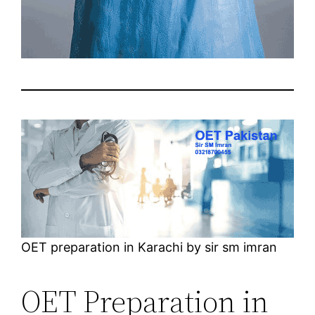
OET preparation in Karachi by sir sm imran
OET Preparation in