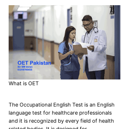
What is OET
The Occupational English Test is an English
language test for healthcare professionals
and it is recognized by every field of health
related bodies. It is designed for