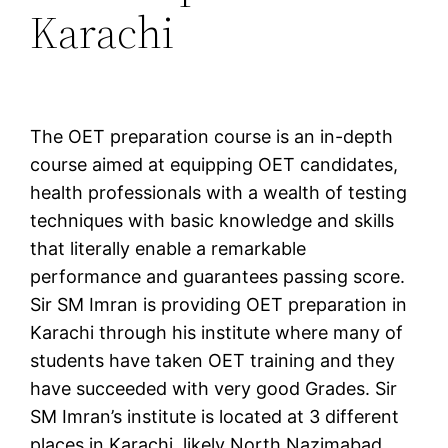
Karachi
The OET preparation course is an in-depth
course aimed at equipping OET candidates,
health professionals with a wealth of testing
techniques with basic knowledge and skills
that literally enable a remarkable
performance and guarantees passing score.
Sir SM Imran is providing OET preparation in
Karachi through his institute where many of
students have taken OET training and they
have succeeded with very good Grades. Sir
SM Imran’s institute is located at 3 different
places in Karachi, likely North Nazimabad,