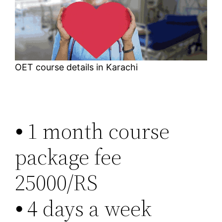
OET course details in Karachi
⦁ 1 month course
package fee
25000/RS
⦁ 4 days a week