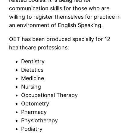
communication skills for those who are
willing to register themselves for practice in
an environment of English Speaking.
OET has been produced specially for 12
healthcare professions:
Dentistry
Dietetics
Medicine
Nursing
Occupational Therapy
Optometry
Pharmacy
Physiotherapy
Podiatry