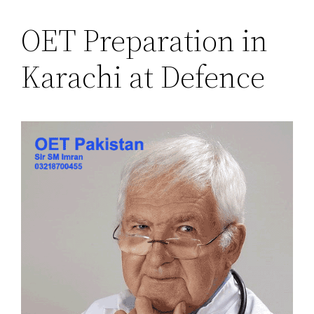
OET Preparation in
Karachi at Defence