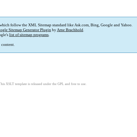
 which follow the XML Sitemap standard like Ask.com, Bing, Google and Yahoo.
ogle Sitemap Generator Plugin
by
Arne Brachhold
.
gle's
list of sitemap programs
.
p content.
This XSLT template is released under the GPL and free to use.