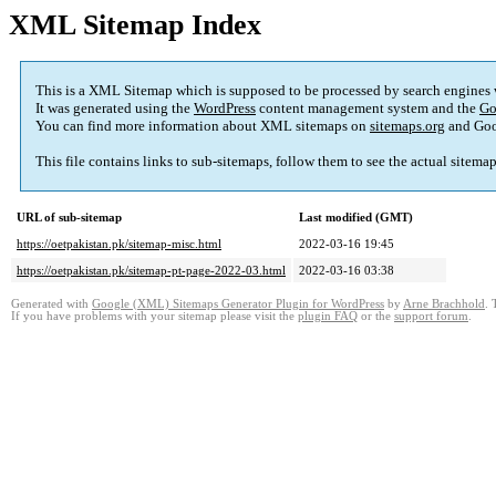
XML Sitemap Index
This is a XML Sitemap which is supposed to be processed by search engines
It was generated using the
WordPress
content management system and the
Go
You can find more information about XML sitemaps on
sitemaps.org
and Goo
This file contains links to sub-sitemaps, follow them to see the actual sitema
URL of sub-sitemap
Last modified (GMT)
https://oetpakistan.pk/sitemap-misc.html
2022-03-16 19:45
https://oetpakistan.pk/sitemap-pt-page-2022-03.html
2022-03-16 03:38
Generated with
Google (XML) Sitemaps Generator Plugin for WordPress
by
Arne Brachhold
. 
If you have problems with your sitemap please visit the
plugin FAQ
or the
support forum
.